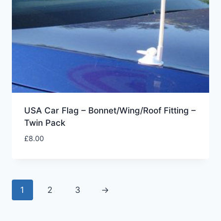
USA Car Flag – Bonnet/Wing/Roof Fitting –
Twin Pack
£
8.00
1
2
3
→