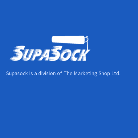
Supasock is a division of The Marketing Shop Ltd.