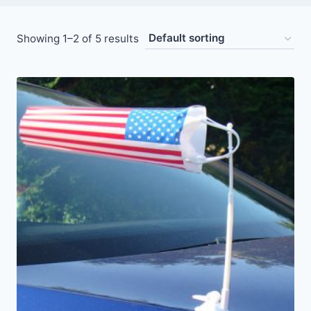
Showing 1–2 of 5 results