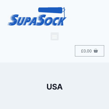
£
0.00
USA