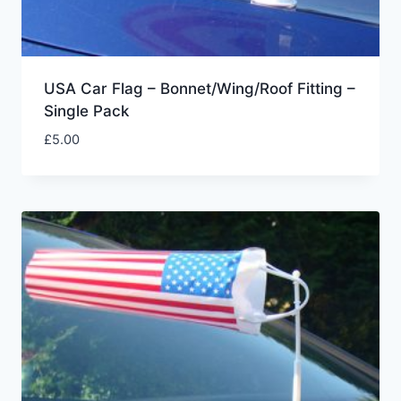
USA Car Flag – Bonnet/Wing/Roof Fitting –
Single Pack
£
5.00